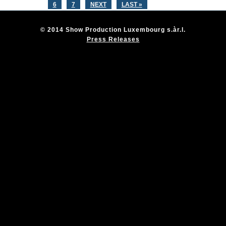
6
7
NEXT
LAST »
© 2014 Show Production Luxembourg s.àr.l.
Press Releases