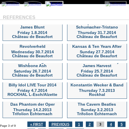
REFERENCES
Klaus Doldinger`s
Passport & Khalifé-
James Blunt
Schumacher-Tristano
James Blunt
Klaus Doldinger`s Passport &
Friday 1.8.2014
Thursday 31.7.2014
Khalifé-Schumacher-Tristano
Château de Beaufort
Château de Beaufort
Revolverheld
Kansas & Ten Years After
Revolverheld
Kansas & Ten Years After
Wednesday 30.7.2014
Sunday 27.7.2014
Château de Beaufort
Château de Beaufort
Manfred Mann`s Earth
DORO special guest
Band & J.Lees`Barclay
Wishbone Ash
James Harvest
DORO special guest
Manfred Mann`s Earth Band &
Saturday 26.7.2014
Friday 25.7.2014
Wishbone Ash
J.Lees`Barclay James Harvest
Château de Beaufort
Château de Beaufort
Billy Idol LIVE Tour 2014
Konstantin Wecker & Band
Billy Idol LIVE Tour 2014
Konstantin Wecker & Band
Friday 4.7.2014
Thursday 7.3.2013
ROCKHAL L-Esch/Alzette
Rockhal
Das Phantom der Oper
The Cavern Beatles
Das Phantom der Oper
The Cavern Beatles
Thursday 14.2.2013
Sunday 3.2.2013
Trifolion Echternach
Trifolion Echternach
« FIRST
PREVIOUS
1
2
3
4
5
Page 3 of 9