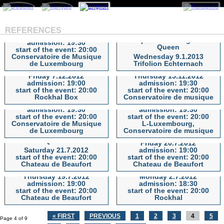
The 12 Tenors
REFERENCES
Wednesday 23.1.2013
A Spectacular Night of
admission: 19:30
Queen
start of the event: 20:00
The 12 Tenors
A Spectacular Night of Queen
STAHLZEIT, das grosse
Markus Maria PROFITLICH
Conservatoire de Musique
Wednesday 9.1.2013
RAMMSTEIN Tribute-
- Stehaufmännchen Tour
de Luxembourg
Trifolion Echternach
Konzert
2012
Friday 7.12.2012
Thursday 15.11.2012
admission: 19:00
admission: 19:30
STAHLZEIT, das grosse
Markus Maria PROFITLICH -
The Big CHRIS BARBER
start of the event: 20:00
start of the event: 20:00
RAMMSTEIN Tribute-Konzert
Stehaufmännchen Tour 2012
The Glenn Miller Ochestra
Band
Rockhal Box
Conservatoire de musique
Monday 8.10.2012
Thursday 27.9.2012
admission: 19:30
admission: 19:30
start of the event: 20:00
start of the event: 20:00
The Glenn Miller Ochestra
The Big CHRIS BARBER Band
Conservatoire de Musique
L-Luxembourg,
Monsters Of Rock Tribute:
Blackmore´s Night In
de Luxembourg
Conservatoire de musique
Letz Zep - A Night Of
Concert
Queen
Friday 20.7.2012
JETHRO TULL’S IAN
Saturday 21.7.2012
admission: 19:00
Monsters Of Rock Tribute:
Blackmore´s Night In Concert
ANDERSON plays Thick As
start of the event: 20:00
start of the event: 20:00
Letz Zep - A Night Of Queen
A Brick & guests: Magna
Chateau de Beaufort
Chateau de Beaufort
Carta
GRÖNEMEYER
Thursday 19.7.2012
Monday 2.7.2012
admission: 19:00
admission: 18:30
JETHRO TULL’S IAN
GRÖNEMEYER
start of the event: 20:00
start of the event: 20:00
ANDERSON plays Thick As A
Chateau de Beaufort
Rockhal
Brick & guests: Magna Carta
« FIRST
PREVIOUS
1
2
3
4
5
Page 4 of 9