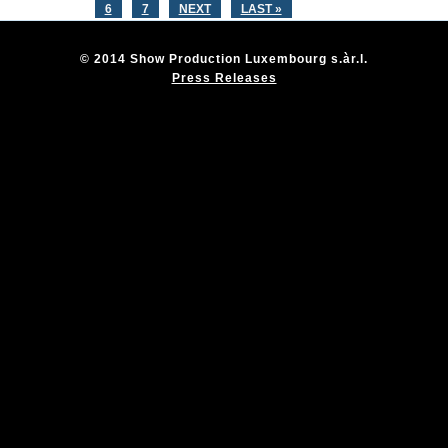
6
7
NEXT
LAST »
© 2014 Show Production Luxembourg s.àr.l.
Press Releases