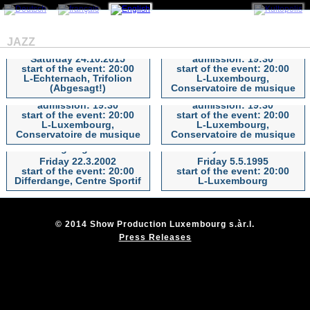
Max Greger & Hugo
The Big CHRIS BARBER
Strasser sowie Max Greger
Band
JAZZ
jun. & Band
Thursday 27.9.2012
Saturday 24.10.2015
admission: 19:30
start of the event: 20:00
start of the event: 20:00
Max Greger & Hugo Strasser
The Big CHRIS BARBER Band
Al Di Meola with Peo
TOMMY EMMANUEL -
L-Echternach, Trifolion
L-Luxembourg,
sowie Max Greger jun. & Band
Alfonsi
Certified Guitar Player
(Abgesagt!)
Conservatoire de musique
Saturday 19.11.2011
Wednesday 9.11.2011
admission: 19:30
admission: 19:30
start of the event: 20:00
start of the event: 20:00
Al Di Meola with Peo Alfonsi
TOMMY EMMANUEL -
L-Luxembourg,
L-Luxembourg,
Certified Guitar Player
Conservatoire de musique
Conservatoire de musique
Swing Legenden
Wayne Shorter
Friday 22.3.2002
Friday 5.5.1995
Swing Legenden
Wayne Shorter
start of the event: 20:00
start of the event: 20:00
Differdange, Centre Sportif
L-Luxembourg
© 2014 Show Production Luxembourg s.àr.l.
Press Releases